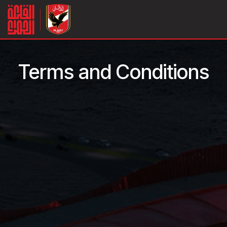
Skip to Content
Terms and Conditions