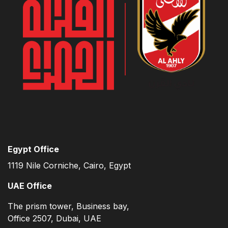
Egypt Office
1119 Nile Corniche, Cairo, Egypt
UAE Office
The prism tower, Business bay,
Office 2507, Dubai, UAE