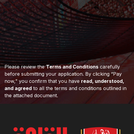
Please review the
Terms and Conditions
carefully
before submitting your application. By clicking “Pay
now,” you confirm that you have
read, understood,
and agreed
to all the terms and conditions outlined in
the attached document.